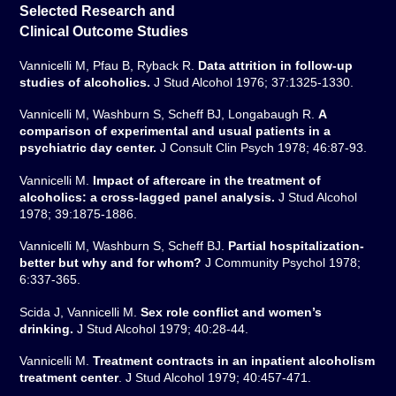
Selected Research and
Clinical Outcome Studies
Vannicelli M, Pfau B, Ryback R.
Data attrition in follow-up
studies of alcoholics.
J Stud Alcohol 1976; 37:1325-1330.
Vannicelli M, Washburn S, Scheff BJ, Longabaugh R.
A
comparison of experimental and usual patients in a
psychiatric day center.
J Consult Clin Psych 1978; 46:87-93.
Vannicelli M.
Impact of aftercare in the treatment of
alcoholics: a cross-lagged panel analysis.
J Stud Alcohol
1978; 39:1875-1886.
Vannicelli M, Washburn S, Scheff BJ.
Partial hospitalization-
better but why and for whom?
J Community Psychol 1978;
6:337-365.
Scida J, Vannicelli M.
Sex role conflict and women’s
drinking.
J Stud Alcohol 1979; 40:28-44.
Vannicelli M.
Treatment contracts in an inpatient alcoholism
treatment center
. J Stud Alcohol 1979; 40:457-471.