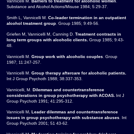
Vannicelli M.
Barriers to treatment for alcoholic women
.
Substance and Alcohol Actions/Misuse 1984; 5:29-37.
Smith L, Vannicelli M.
Co-leader termination in an outpatient
alcohol treatment group
. Group 1985; 9:49-56.
Griefen M, Vannicelli M, Canning D.
Treatment contracts in
long term groups with alcoholic clients.
Group 1985; 9:43-
48.
Vannicelli M.
Group work with alcoholic couples
. Group
1987; 11:247-257.
Vannicelli M.
Group therapy aftercare for alcoholic patients.
Int J Group Psychoth 1988; 38:337-353.
Vannicelli, M.
Dilemmas and countertransference
considerations in group psychotherapy with ACOAS.
Int J
Group Psychoth 1991; 41:295-312.
Vannicelli M
. Leader dilemmas and countertransference
issues in group psychotherapy with substance abuses
. Int
Group Psychoth 2001; 51 43-62.