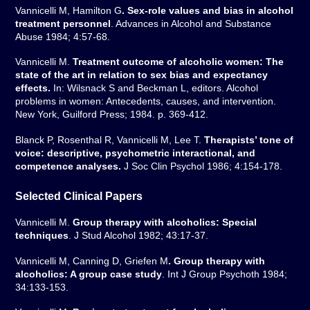
Vannicelli M, Hamilton G
. Sex-role values and bias in alcohol
treatment personnel
. Advances in Alcohol and Substance
Abuse 1984; 4:57-68.
Vannicelli M.
Treatment outcome of alcoholic women: The
state of the art in relation to sex bias and expectancy
effects.
In: Wilsnack S and Beckman L, editors. Alcohol
problems in women: Antecedents, causes, and intervention.
New York, Guilford Press; 1984. p. 369-412.
Blanck P, Rosenthal R, Vannicelli M, Lee T.
Therapists’ tone of
voice: descriptive, psychometric interactional, and
competence analyses.
J Soc Clin Psychol 1986; 4:154-178.
Selected Clinical Papers
Vannicelli M.
Group therapy with alcoholics: Special
techniques
. J Stud Alcohol 1982; 43:17-37.
Vannicelli M, Canning D, Griefen M
. Group therapy with
alcoholics: A group case study
. Int J Group Psychoth 1984;
34:133-153.