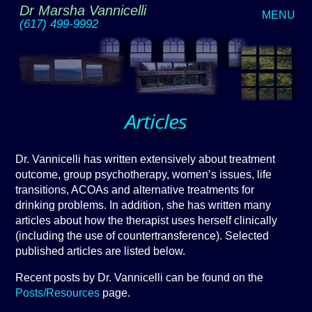
Dr Marsha Vannicelli
MENU
(617) 499-9992
Articles
Dr. Vannicelli has written extensively about treatment
outcome, group psychotherapy, women’s issues, life
transitions, ACOAs and alternative treatments for
drinking problems. In addition, she has written many
articles about how the therapist uses herself clinically
(including the use of countertransference). Selected
published articles are listed below.
Recent posts by Dr. Vannicelli can be found on the
Posts/Resources
page.