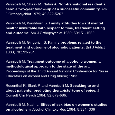
Vannicelli M, Shaak M, Nahor A.
Non-transitional residential
care: a two-year follow-up of a successful community.
Am
J Orthopsychiat 1979; 49:522-526?
Vannicelli M, Washburn S.
Family attitudes toward mental
health: immutable with respect to time, treatment setting
and outcome
. Am J Orthopsychiat 1980; 50:151-155?
Vannicelli M, Gingerich S.
Family problems related to the
treatment and outcome of alcoholic patients.
Brit J Addict
1983; 78:193-204.
Vannicelli M.
Treatment outcome of alcoholic women: a
methodological approach to the state of the art.
Proceedings of the Third Annual National Conference for Nurse
Educators on Alcohol and Drug Abuse; 1983.
Rosenthal R, Blank P, and Vannicelli M
. Speaking to and
about patients: predicting therapists’ tone of voice.
J
Consult Clin Psych 1984; 52:679-686.
Vannicelli M, Nash L.
Effect of sex bias on women’s studies
on alcoholism
. Alcohol Clin Exp Res 1984; 8:334- 336