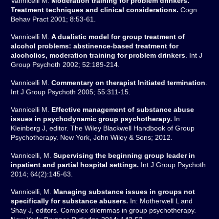
Vannicelli M.
Moderation training for problem drinkers:
Treatment techniques and clinical considerations.
Cogn
Behav Pract 2001; 8:53-61.
Vannicelli M.
A dualistic model for group treatment of
alcohol problems: abstinence-based treatment for
alcoholics, moderation training for problem drinkers
. Int J
Group Psychoth 2002; 52:189-214.
Vannicelli M.
Commentary on therapist Initiated termination
.
Int J Group Psychoth 2005; 55:311-15.
Vannicelli M.
Effective management of substance abuse
issues in psychodynamic group psychotherapy.
In:
Kleinberg J, editor. The Wiley Blackwell Handbook of Group
Psychotherapy. New York, John Wiley & Sons; 2012.
Vannicelli, M.
Supervising the beginning group leader in
inpatient and partial hospital settings.
Int J Group Psychoth
2014; 64(2):145-63.
Vannicelli, M.
Managing substance issues in groups not
specifically for substance abusers.
In: Motherwell L and
Shay J, editors. Complex dilemmas in group psychotherapy.