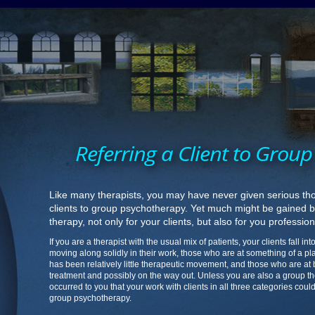
Referring a Client to Grou
Like many therapists, you may have never given serious tho
clients to group psychotherapy. Yet much might be gained by
therapy, not only for your clients, but also for you profession
If you are a therapist with the usual mix of patients, your clients fall i
moving along solidly in their work, those who are at something of a p
has been relatively little therapeutic movement, and those who are at
treatment and possibly on the way out. Unless you are also a group th
occurred to you that your work with clients in all three categories cou
group psychotherapy.