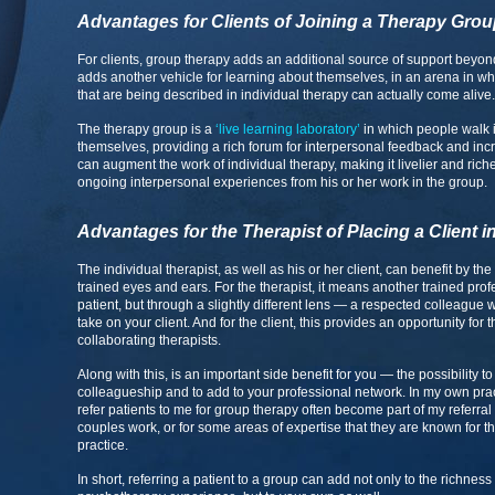
Advantages for Clients of Joining a Therapy Gro
For clients, group therapy adds an additional source of support beyond 
adds another vehicle for learning about themselves, in an arena in wh
that are being described in individual therapy can actually come alive.
The therapy group is a
‘live learning laboratory’
in which people walk i
themselves, providing a rich forum for interpersonal feedback and in
can augment the work of individual therapy, making it livelier and rich
ongoing interpersonal experiences from his or her work in the group.
Advantages for the Therapist of Placing a Client 
The individual therapist, as well as his or her client, can benefit by th
trained eyes and ears. For the therapist, it means another trained pro
patient, but through a slightly different lens — a respected colleague 
take on your client. And for the client, this provides an opportunity for 
collaborating therapists.
Along with this, is an important side benefit for you — the possibility
colleagueship and to add to your professional network. In my own pract
refer patients to me for group therapy often become part of my referral 
couples work, or for some areas of expertise that they are known for th
practice.
In short, referring a patient to a group can add not only to the richness 