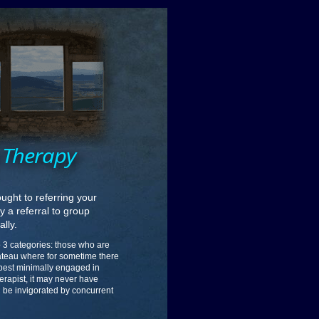
p Therapy
ught to referring your
 a referral to group
ally.
nto 3 categories: those who are
lateau where for sometime there
 best minimally engaged in
erapist, it may never have
ld be invigorated by concurrent