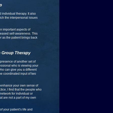
up
individual therapy. It also
ich the interpersonal issues
n important aspects of
creased self-awareness. This
er as the patient brings back
in Group Therapy
e presence of another set of
fessional who is viewing your
who can give you a different
the coordinated input of two
 to enhance your own sense of
ice, I find that the people who
network for individual or
at are not a part of my own
of your patient’s life and