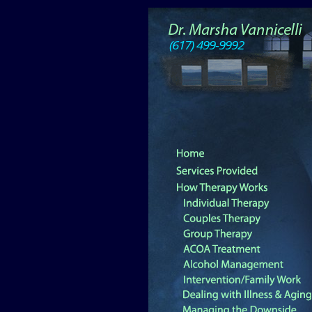
(617) 499-9992