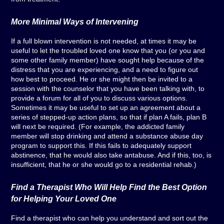
More Minimal Ways of Intervening
If a full blown intervention is not needed, at times it may be
useful to let the troubled loved one know that you (or you and
some other family member) have sought help because of the
distress that you are experiencing, and a need to figure out
how best to proceed. He or she might then be invited to a
session with the counselor that you have been talking with, to
provide a forum for all of you to discuss various options.
Sometimes it may be useful to set up an agreement about a
series of stepped-up action plans, so that if plan A fails, plan B
will next be required. (For example, the addicted family
member will stop drinking and attend a substance abuse day
program to support this. If this fails to adequately support
abstinence, that he would also take antabuse. And if this, too, is
insufficient, that he or she would go to a residential rehab.)
Find a Therapist Who Will Help Find the Best Option
for Helping Your Loved One
Find a therapist who can help you understand and sort out the