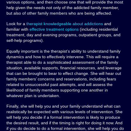
various options, and then choose one that will provide the most
help given the needs not only of the addicted family member,
but also of other family members who are being affected.
Look for a
therapist knowledgeable about addictions
and
familiar with
effective treatment options
(including residential
treatment, day and evening programs, outpatient groups, and
self-help programs).
Equally important is the therapist’s ability to understand family
dynamics and how to effectively intervene. This will require a
therapist able to do a sophisticated assessment of the family
situation, available supports, financial resources, and leverage
that can be brought to bear to effect change. She will hear out
family members’ concerns and reservations, including fears
related to unsuccessful past attempts, and will assess the
likelihood of family members supporting one another in
whatever plan is undertaken.
Finally, she will help you and your family understand what can
realistically be expected with various levels of intervention. She
will help you decide if a formal intervention is likely to produce
the desired result, and if the timing is right for doing it now. And
if you do decide to do a formal intervention, she will help you do