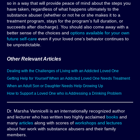
so in a way that will provide peace of mind about the steps you
have taken, regardless of what happens ultimately to the
substance abuser (whether or not he or she makes it to a
treatment program, stays for the program’s full duration, or
succeeds after discharge). You should also come away with a
better sense of the choices and
options available for your own
future self-care
even if your loved one’s behavior continues to
be unpredictable.
Other Relevant Articles
Dealing with the Challenges of Living with an Addicted Loved One
Getting Help for
Yourself
When an Addicted Loved One Needs Treatment
When an Adult Son or Daughter Needs Help Growing Up
How to Support a Loved One who is Addressing a Drinking Problem
Dr. Marsha Vannicelli is an internationally recognized author
and lecturer who has written two highly acclaimed
books
and
many
articles
along with scores of
workshops and lectures
about her work with substance abusers and their family
members.