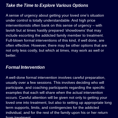
Take the Time to Explore Various Options
A sense of urgency about getting your loved one’s situation
under control is totally understandable. And high price
interventionists often bank on this sense of urgency – with
lavish but at times hastily prepared ‘showdowns’ that may
include escorting the addicted family member to treatment.
Full-blown formal interventions of this kind, if well done, are
often effective. However, there may be other options that are
not only less costly, but which at times, may work as well or
better.
Formal Intervention
A well-done formal intervention involves careful preparation,
usually over a few sessions. This involves deciding who will
participate, and coaching participants regarding the specific
examples that each will share when the actual intervention
occurs. Careful attention will be given not only to getting your
loved one into treatment, but also to setting up appropriate long
term supports, limits, and contingencies for the addicted
individual, and for the rest of the family upon his or her return
from treatment.