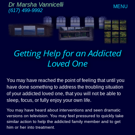
Dr Marsha Vannicelli
MENU
(617) 499-9992
Getting Help for an Addicted
Loved One
You may have reached the point of feeling that until you
have done something to address the troubling situation
of your addicted loved one, that you will not be able to
sleep, focus, or fully enjoy your own life.
You may have heard about interventions and seen dramatic
versions on television. You may feel pressured to quickly take
similar action to help the addicted family member and to get
him or her into treatment.